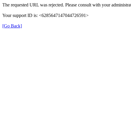
The requested URL was rejected. Please consult with your administrat
Your support ID is: <6285647147044726591>
[Go Back]