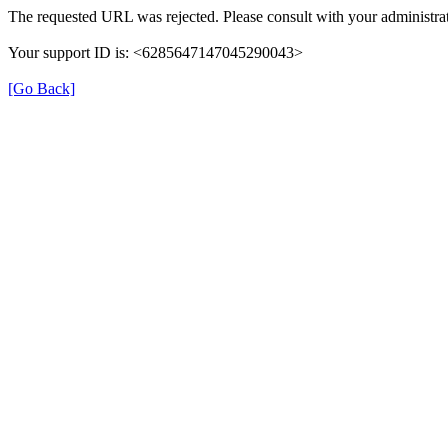
The requested URL was rejected. Please consult with your administrat
Your support ID is: <6285647147045290043>
[Go Back]