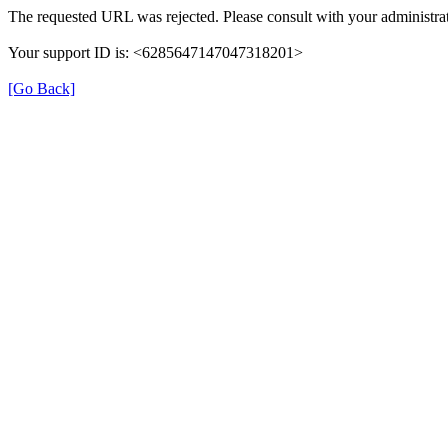
The requested URL was rejected. Please consult with your administrat
Your support ID is: <6285647147047318201>
[Go Back]