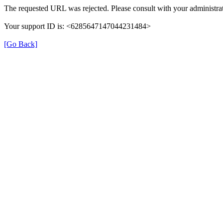
The requested URL was rejected. Please consult with your administrat
Your support ID is: <6285647147044231484>
[Go Back]