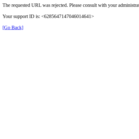
The requested URL was rejected. Please consult with your administrat
Your support ID is: <6285647147046014641>
[Go Back]