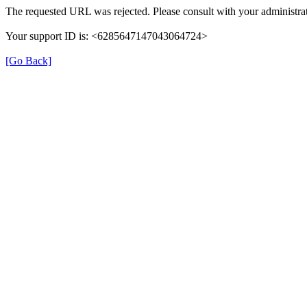
The requested URL was rejected. Please consult with your administrat
Your support ID is: <6285647147043064724>
[Go Back]