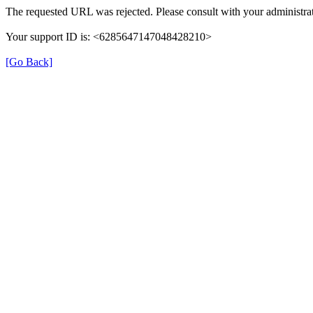
The requested URL was rejected. Please consult with your administrat
Your support ID is: <6285647147048428210>
[Go Back]