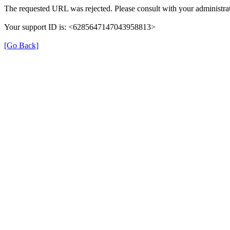
The requested URL was rejected. Please consult with your administrat
Your support ID is: <6285647147043958813>
[Go Back]