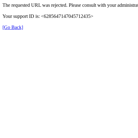
The requested URL was rejected. Please consult with your administrat
Your support ID is: <6285647147045712435>
[Go Back]