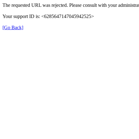
The requested URL was rejected. Please consult with your administrat
Your support ID is: <6285647147045942525>
[Go Back]