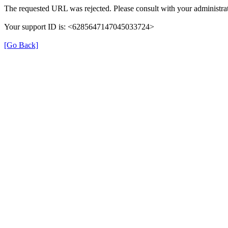
The requested URL was rejected. Please consult with your administrat
Your support ID is: <6285647147045033724>
[Go Back]