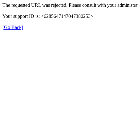
The requested URL was rejected. Please consult with your administrat
Your support ID is: <6285647147047380253>
[Go Back]