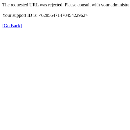
The requested URL was rejected. Please consult with your administrat
Your support ID is: <6285647147045422962>
[Go Back]