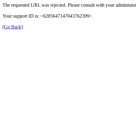
The requested URL was rejected. Please consult with your administrat
Your support ID is: <6285647147043762399>
[Go Back]