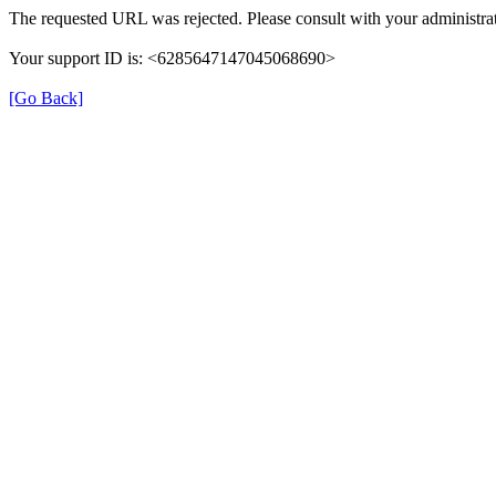
The requested URL was rejected. Please consult with your administrat
Your support ID is: <6285647147045068690>
[Go Back]