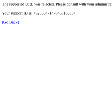
The requested URL was rejected. Please consult with your administrat
Your support ID is: <6285647147046818033>
[Go Back]