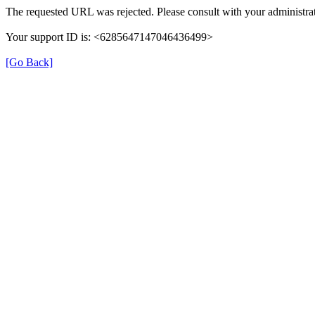
The requested URL was rejected. Please consult with your administrat
Your support ID is: <6285647147046436499>
[Go Back]