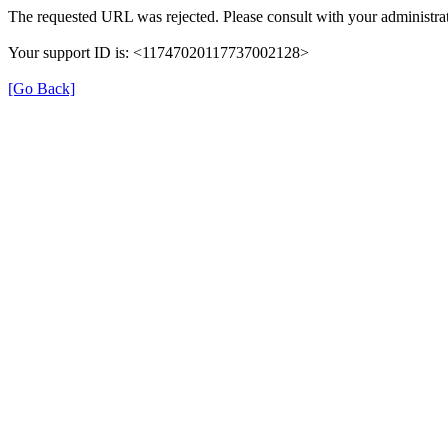
The requested URL was rejected. Please consult with your administrat
Your support ID is: <11747020117737002128>
[Go Back]