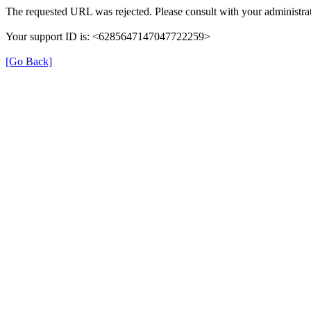
The requested URL was rejected. Please consult with your administrat
Your support ID is: <6285647147047722259>
[Go Back]