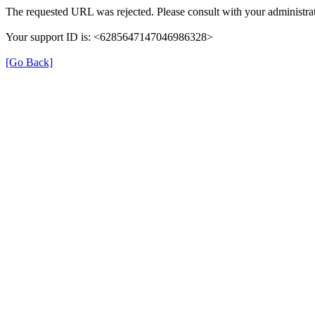
The requested URL was rejected. Please consult with your administrat
Your support ID is: <6285647147046986328>
[Go Back]