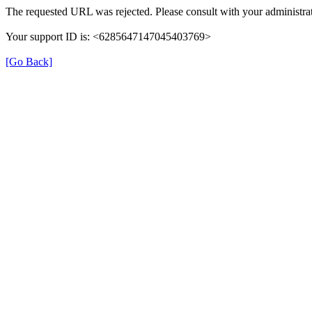
The requested URL was rejected. Please consult with your administrat
Your support ID is: <6285647147045403769>
[Go Back]