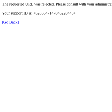
The requested URL was rejected. Please consult with your administrat
Your support ID is: <6285647147046220445>
[Go Back]