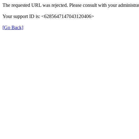
The requested URL was rejected. Please consult with your administrat
Your support ID is: <6285647147043120406>
[Go Back]