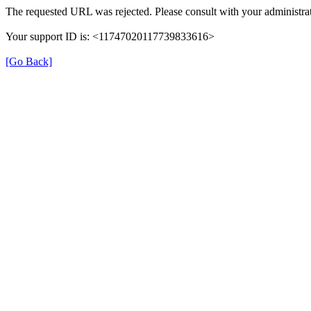
The requested URL was rejected. Please consult with your administrat
Your support ID is: <11747020117739833616>
[Go Back]