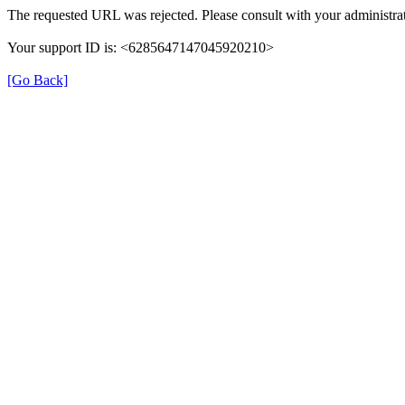
The requested URL was rejected. Please consult with your administrat
Your support ID is: <6285647147045920210>
[Go Back]