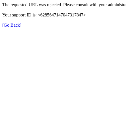
The requested URL was rejected. Please consult with your administrat
Your support ID is: <6285647147047317847>
[Go Back]