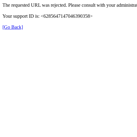
The requested URL was rejected. Please consult with your administrat
Your support ID is: <6285647147046390358>
[Go Back]