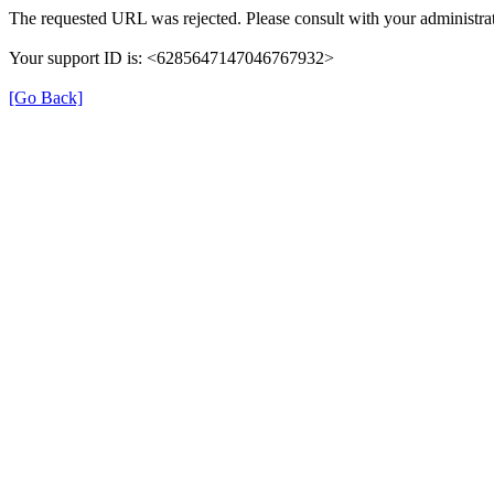
The requested URL was rejected. Please consult with your administrat
Your support ID is: <6285647147046767932>
[Go Back]