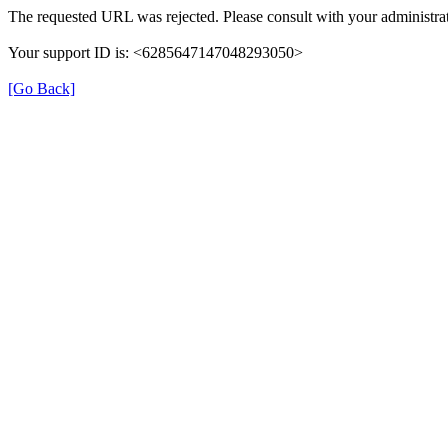
The requested URL was rejected. Please consult with your administrat
Your support ID is: <6285647147048293050>
[Go Back]