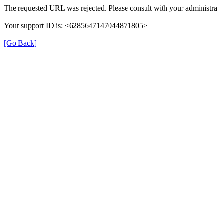
The requested URL was rejected. Please consult with your administrat
Your support ID is: <6285647147044871805>
[Go Back]