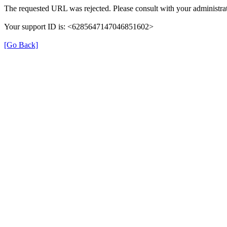
The requested URL was rejected. Please consult with your administrat
Your support ID is: <6285647147046851602>
[Go Back]