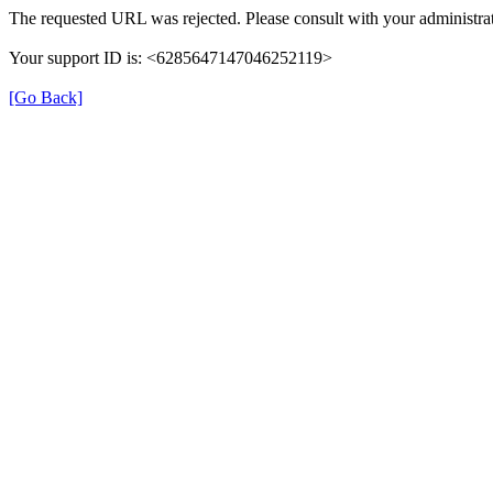
The requested URL was rejected. Please consult with your administrat
Your support ID is: <6285647147046252119>
[Go Back]