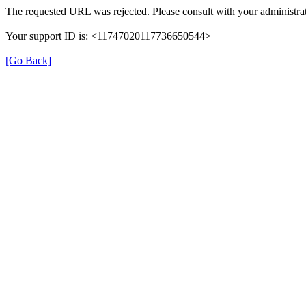
The requested URL was rejected. Please consult with your administrat
Your support ID is: <11747020117736650544>
[Go Back]