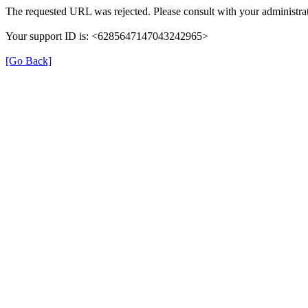
The requested URL was rejected. Please consult with your administrat
Your support ID is: <6285647147043242965>
[Go Back]