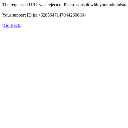
The requested URL was rejected. Please consult with your administrat
Your support ID is: <6285647147044269886>
[Go Back]