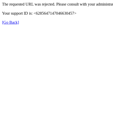
The requested URL was rejected. Please consult with your administrat
Your support ID is: <6285647147046630457>
[Go Back]