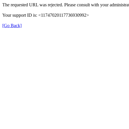
The requested URL was rejected. Please consult with your administrat
Your support ID is: <11747020117736930992>
[Go Back]