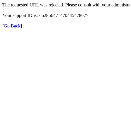
The requested URL was rejected. Please consult with your administrat
Your support ID is: <6285647147044547867>
[Go Back]