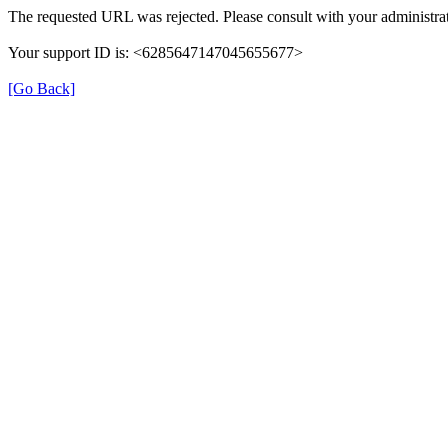
The requested URL was rejected. Please consult with your administrat
Your support ID is: <6285647147045655677>
[Go Back]