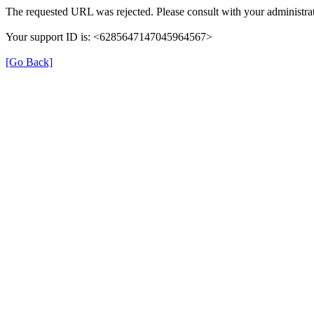
The requested URL was rejected. Please consult with your administrat
Your support ID is: <6285647147045964567>
[Go Back]