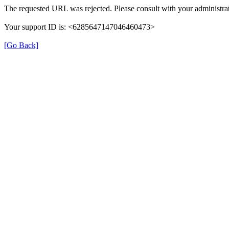
The requested URL was rejected. Please consult with your administrat
Your support ID is: <6285647147046460473>
[Go Back]