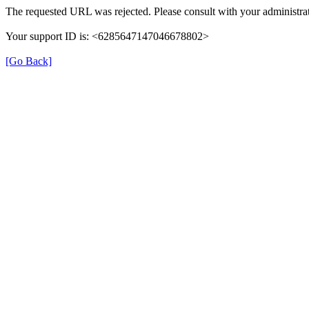
The requested URL was rejected. Please consult with your administrat
Your support ID is: <6285647147046678802>
[Go Back]