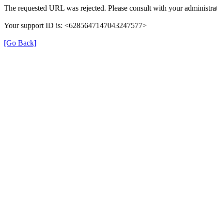
The requested URL was rejected. Please consult with your administrat
Your support ID is: <6285647147043247577>
[Go Back]