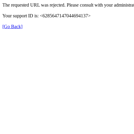
The requested URL was rejected. Please consult with your administrat
Your support ID is: <6285647147044694137>
[Go Back]