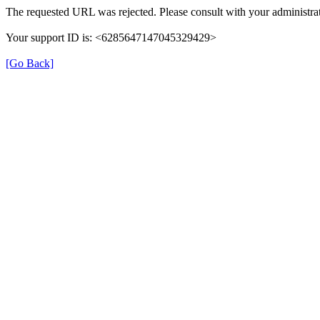
The requested URL was rejected. Please consult with your administrat
Your support ID is: <6285647147045329429>
[Go Back]