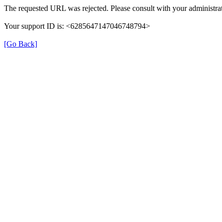
The requested URL was rejected. Please consult with your administrat
Your support ID is: <6285647147046748794>
[Go Back]