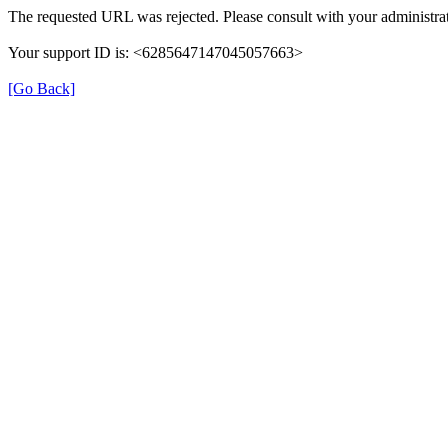
The requested URL was rejected. Please consult with your administrat
Your support ID is: <6285647147045057663>
[Go Back]