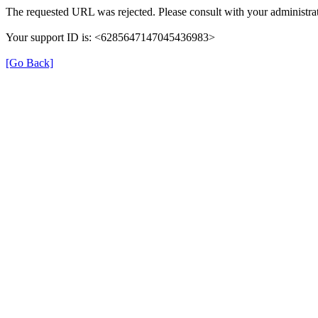
The requested URL was rejected. Please consult with your administrat
Your support ID is: <6285647147045436983>
[Go Back]