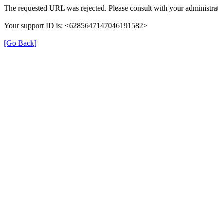
The requested URL was rejected. Please consult with your administrat
Your support ID is: <6285647147046191582>
[Go Back]