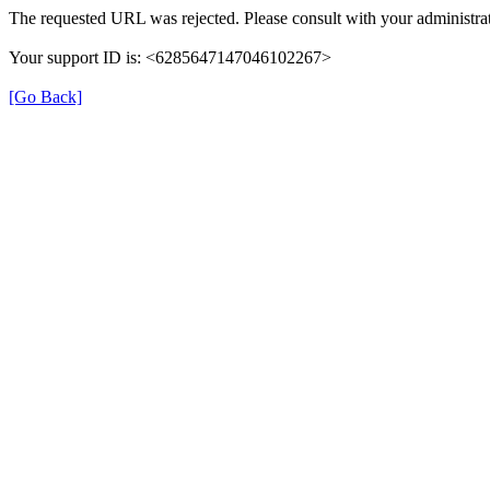
The requested URL was rejected. Please consult with your administrat
Your support ID is: <6285647147046102267>
[Go Back]